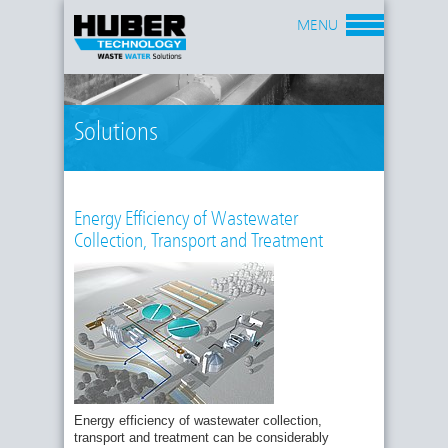
MENU
Solutions
Energy Efficiency of Wastewater
Collection, Transport and Treatment
Energy efficiency of wastewater collection,
transport and treatment can be considerably