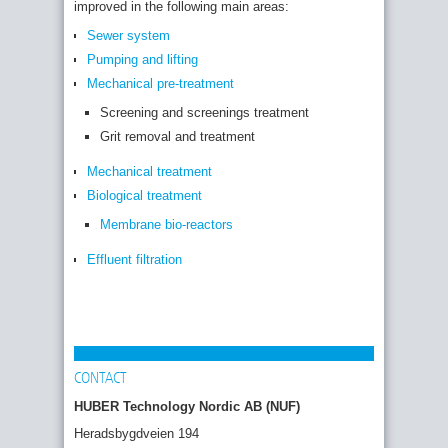
improved in the following main areas:
Sewer system
Pumping and lifting
Mechanical pre-treatment
Screening and screenings treatment
Grit removal and treatment
Mechanical treatment
Biological treatment
Membrane bio-reactors
Effluent filtration
CONTACT
HUBER Technology Nordic AB (NUF)
Heradsbygdveien 194