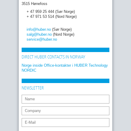
3515 Hønefoss
+ 47 959 25 444 (Sør Norge)
+ 47 971 53 514 (Nord Norge)
info
@huber
.no
(Sør Norge)
salg
@huber
.no
(Nord Norge)
service
@huber
.no
DIRECT HUBER CONTACTS IN NORWAY
Norge inside Office-kontakter i HUBER Technology
NORDIC
NEWSLETTER