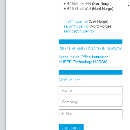
+ 47 959 25 444 (Sør Norge)
+ 47 971 53 514 (Nord Norge)
info
@huber
.no
(Sør Norge)
salg
@huber
.no
(Nord Norge)
service
@huber
.no
DIRECT HUBER CONTACTS IN NORWAY
Norge inside Office-kontakter i
HUBER Technology NORDIC
NEWSLETTER
SUBSCRIBE