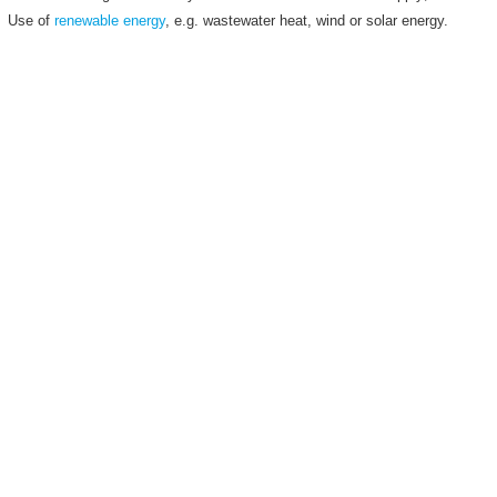
Use of
renewable energy
, e.g. wastewater heat, wind or solar energy.