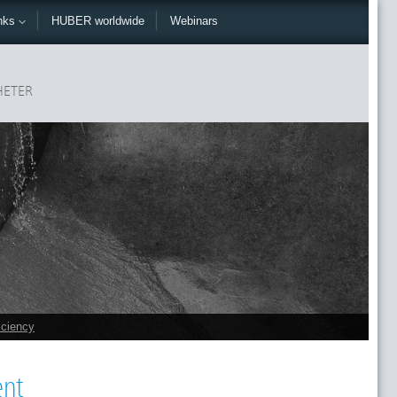
nks
HUBER worldwide
Webinars
ETER
iciency
ent