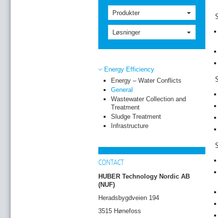
Produkter
Løsninger
Energy Efficiency
Energy – Water Conflicts
General
Wastewater Collection and
Treatment
Sludge Treatment
Infrastructure
CONTACT
HUBER Technology Nordic AB
(NUF)
Heradsbygdveien 194
3515 Hønefoss