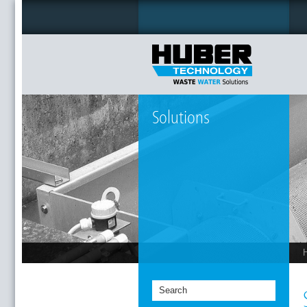
Solutions