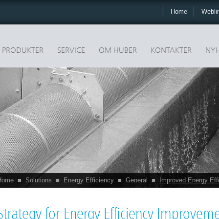
Home
Webli
PRODUKTER
SERVICE
OM HUBER
KONTAKTER
NYH
Home
■
Solutions
■
Energy Efficiency
■
General
■
Improved Energy Eff
Strategy for Energy Efficiency Improvem