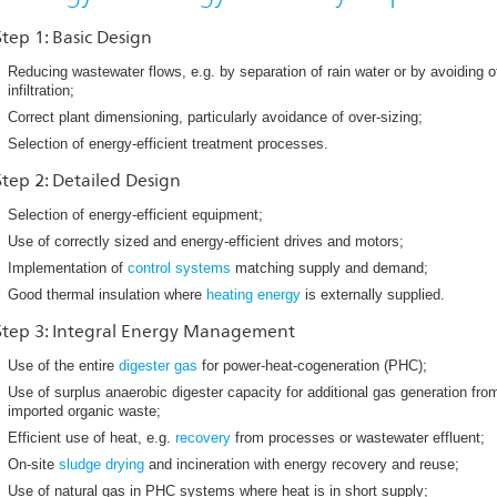
Step 1: Basic Design
Reducing wastewater flows, e.g. by separation of rain water or by avoiding 
infiltration;
Correct plant dimensioning, particularly avoidance of over-sizing;
Selection of energy-efficient treatment processes.
Step 2: Detailed Design
Selection of energy-efficient equipment;
Use of correctly sized and energy-efficient drives and motors;
Implementation of
control systems
matching supply and demand;
Good thermal insulation where
heating energy
is externally supplied.
Step 3: Integral Energy Management
Use of the entire
digester gas
for power-heat-cogeneration (PHC);
Use of surplus anaerobic digester capacity for additional gas generation fro
imported organic waste;
Efficient use of heat, e.g.
recovery
from processes or wastewater effluent;
On-site
sludge drying
and incineration with energy recovery and reuse;
Use of natural gas in PHC systems where heat is in short supply;