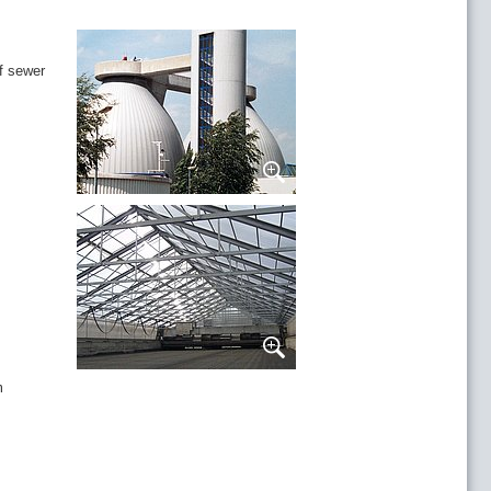
of sewer
m